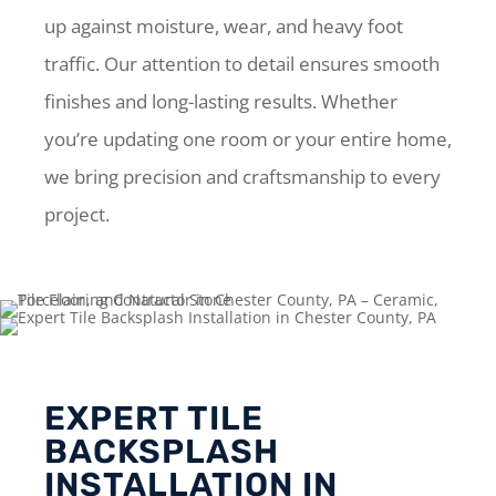
up against moisture, wear, and heavy foot
traffic. Our attention to detail ensures smooth
finishes and long-lasting results. Whether
you’re updating one room or your entire home,
we bring precision and craftsmanship to every
project.
EXPERT TILE
BACKSPLASH
INSTALLATION IN