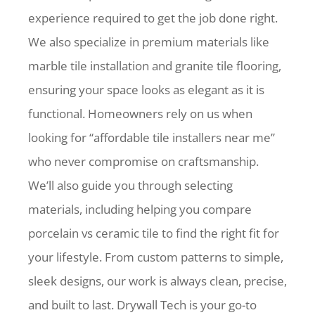
experience required to get the job done right.
We also specialize in premium materials like
marble tile installation and granite tile flooring,
ensuring your space looks as elegant as it is
functional. Homeowners rely on us when
looking for “affordable tile installers near me”
who never compromise on craftsmanship.
We’ll also guide you through selecting
materials, including helping you compare
porcelain vs ceramic tile to find the right fit for
your lifestyle. From custom patterns to simple,
sleek designs, our work is always clean, precise,
and built to last. Drywall Tech is your go-to