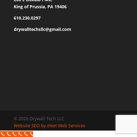
King of Prussia, PA 19406
610.230.0297
drywalltechsllc@gmail.com
© 2026 Drywall Tech LLC
Website SEO by eNet Web Services
Call Now Button