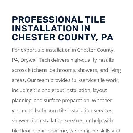
PROFESSIONAL TILE
INSTALLATION IN
CHESTER COUNTY, PA
For expert tile installation in Chester County,
PA, Drywall Tech delivers high-quality results
across kitchens, bathrooms, showers, and living
areas. Our team provides full-service tile work,
including tile and grout installation, layout
planning, and surface preparation. Whether
you need bathroom tile installation services,
shower tile installation services, or help with
tile floor repair near me, we bring the skills and