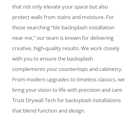
that not only elevate your space but also
protect walls from stains and moisture. For
those searching “tile backsplash installation
near me,” our team is known for delivering
creative, high-quality results. We work closely
with you to ensure the backsplash
complements your countertops and cabinetry.
From modern upgrades to timeless classics, we
bring your vision to life with precision and care.
Trust Drywall Tech for backsplash installations
that blend function and design.