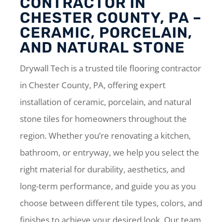
CONTRACTOR IN
CHESTER COUNTY, PA –
CERAMIC, PORCELAIN,
AND NATURAL STONE
Drywall Tech is a trusted tile flooring contractor
in Chester County, PA, offering expert
installation of ceramic, porcelain, and natural
stone tiles for homeowners throughout the
region. Whether you’re renovating a kitchen,
bathroom, or entryway, we help you select the
right material for durability, aesthetics, and
long-term performance, and guide you as you
choose between different tile types, colors, and
finishes to achieve your desired look. Our team