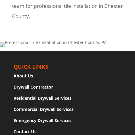
team for professional tile installation in Chester
County.
QUICK LINKS
About Us
Drywall Contractor
Residential Drywall Services
Commercial Drywall Services
Emergency Drywall Services
Contact Us