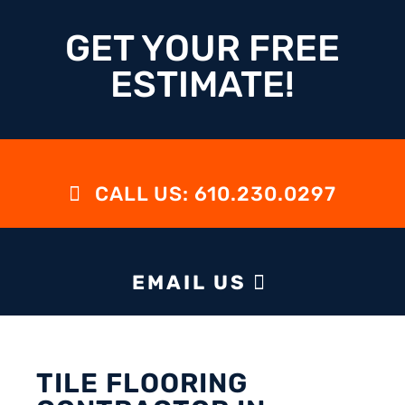
GET YOUR FREE
ESTIMATE!
CALL US: 610.230.0297
EMAIL US
TILE FLOORING