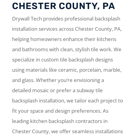
CHESTER COUNTY, PA
Drywall Tech provides professional backsplash
installation services across Chester County, PA,
helping homeowners enhance their kitchens
and bathrooms with clean, stylish tile work. We
specialize in custom tile backsplash designs
using materials like ceramic, porcelain, marble,
and glass. Whether you’re envisioning a
detailed mosaic or prefer a subway tile
backsplash installation, we tailor each project to
fit your space and design preferences. As
leading kitchen backsplash contractors in
Chester County, we offer seamless installations