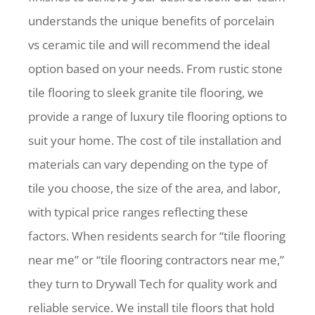
understands the unique benefits of porcelain
vs ceramic tile and will recommend the ideal
option based on your needs. From rustic stone
tile flooring to sleek granite tile flooring, we
provide a range of luxury tile flooring options to
suit your home. The cost of tile installation and
materials can vary depending on the type of
tile you choose, the size of the area, and labor,
with typical price ranges reflecting these
factors. When residents search for “tile flooring
near me” or “tile flooring contractors near me,”
they turn to Drywall Tech for quality work and
reliable service. We install tile floors that hold