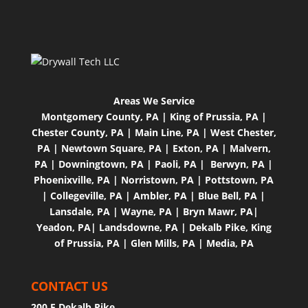
Areas We Service
Montgomery County, PA
|
King of Prussia, PA
|
Chester County, PA
|
Main Line, PA
|
West Chester,
PA
|
Newtown Square, PA
|
Exton, PA
|
Malvern,
PA
|
Downingtown, PA
|
Paoli, PA |
Berwyn, PA
|
Phoenixville, PA
|
Norristown, PA
|
Pottstown, PA
|
Collegeville, PA
|
Ambler, PA
|
Blue Bell, PA
|
Lansdale, PA
|
Wayne, PA
|
Bryn Mawr, PA
|
Yeadon, PA
|
Landsdowne, PA
|
Dekalb Pike, King
of Prussia, PA
|
Glen Mills, PA
|
Media, PA
CONTACT US
200 E Dekalb Pike,